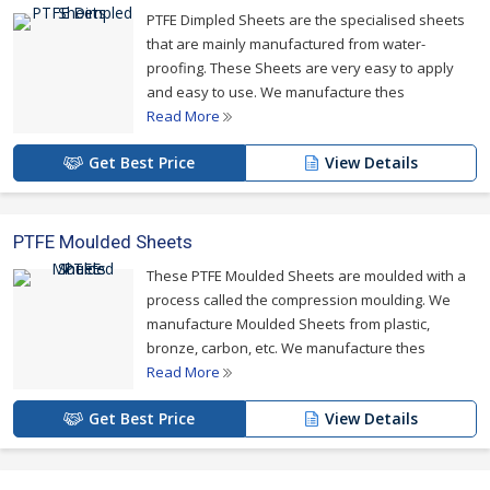
PTFE Dimpled Sheets are the specialised sheets
that are mainly manufactured from water-
proofing. These Sheets are very easy to apply
and easy to use. We manufacture thes
Read More
Get Best Price
View Details
PTFE Moulded Sheets
These PTFE Moulded Sheets are moulded with a
process called the compression moulding. We
manufacture Moulded Sheets from plastic,
bronze, carbon, etc. We manufacture thes
Read More
Get Best Price
View Details