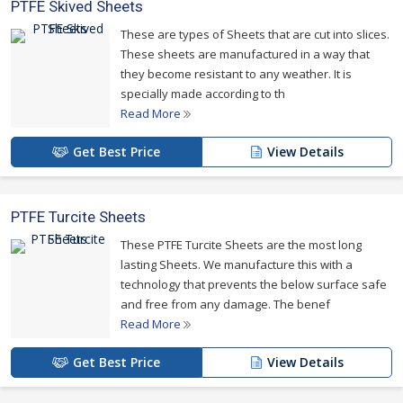
PTFE Skived Sheets
These are types of Sheets that are cut into slices.
These sheets are manufactured in a way that
they become resistant to any weather. It is
specially made according to th
Read More
Get Best Price
View Details
PTFE Turcite Sheets
These PTFE Turcite Sheets are the most long
lasting Sheets. We manufacture this with a
technology that prevents the below surface safe
and free from any damage. The benef
Read More
Get Best Price
View Details