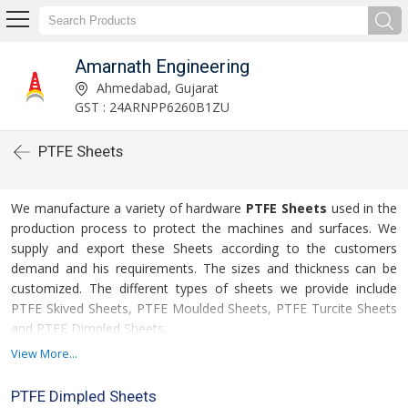
Amarnath Engineering
Ahmedabad, Gujarat
GST : 24ARNPP6260B1ZU
PTFE Sheets
We manufacture a variety of hardware
PTFE Sheets
used in the
production process to protect the machines and surfaces. We
supply and export these Sheets according to the customers
demand and his requirements. The sizes and thickness can be
customized. The different types of sheets we provide include
PTFE Skived Sheets, PTFE Moulded Sheets, PTFE Turcite Sheets
and PTFE Dimpled Sheets.
View More...
For more details please click on the links given
below
PTFE Dimpled Sheets