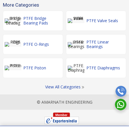
More Categories
PTFE Bridge
PTFE Valve Seals
Bearing Pads
PTFE Linear
PTFE O-Rings
Bearings
PTFE Piston
PTFE Diaphragms
View All Categories
© AMARNATH ENGINEERING