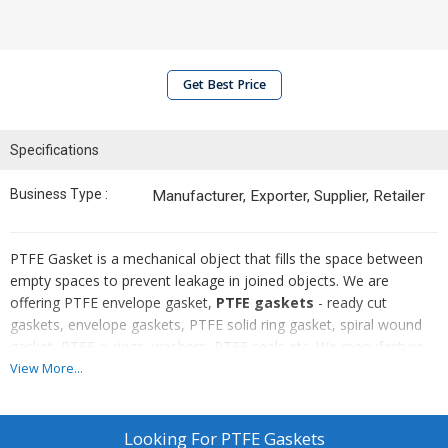
Get Best Price
Specifications
Business Type :
Manufacturer, Exporter, Supplier, Retailer
PTFE Gasket is a mechanical object that fills the space between
empty spaces to prevent leakage in joined objects. We are
offering PTFE envelope gasket,
PTFE gaskets
- ready cut
gaskets, envelope gaskets, PTFE solid ring gasket, spiral wound
gasket, PTFE o-rings, washers, PTFE seals etc. We manufacture
gaskets keeping in mind the products it is used with. Hence, we
View More...
make Gaskets with an amazing strength and with materials that
are suitable to work in any extreme temperature. We supply and
export these with demand of the size that our customers require.
Looking For
PTFE Gaskets