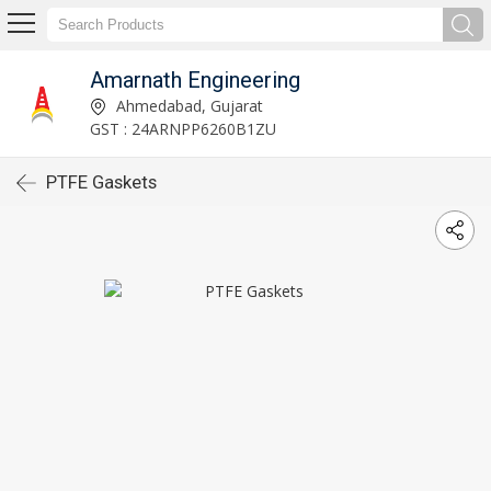
Amarnath Engineering
Ahmedabad, Gujarat
GST : 24ARNPP6260B1ZU
PTFE Gaskets