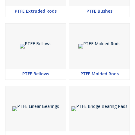
PTFE Extruded Rods
PTFE Bushes
PTFE Bellows
PTFE Molded Rods