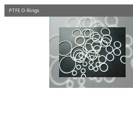
PTFE O-Rings