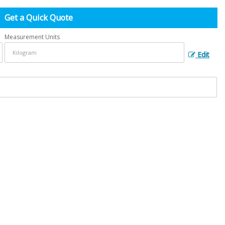
Get a Quick Quote
Measurement Units
Edit