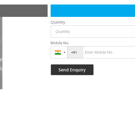
Quantity
Mobile No.