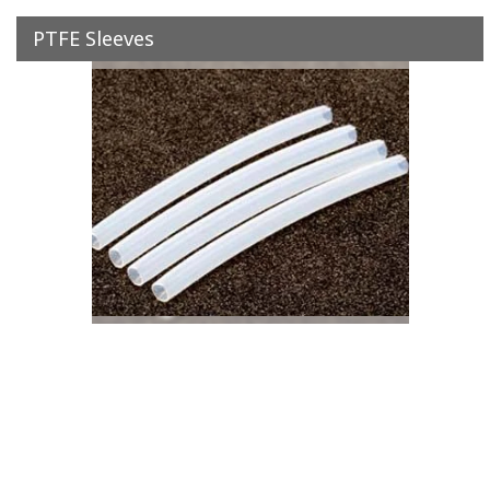
PTFE Sleeves